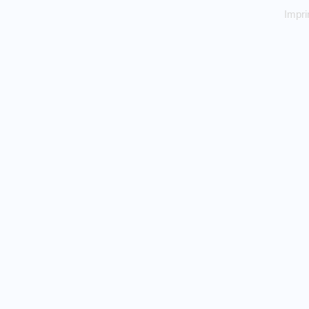
Impri