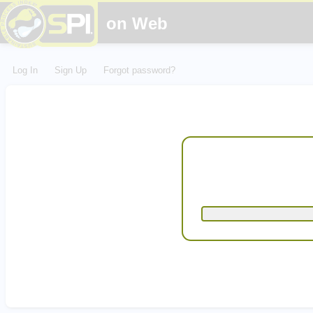
on Web
Log In
Sign Up
Forgot password?
Email
Password
Confirm Password