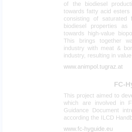
of the biodiesel produc
towards fatty acid ester
consisting of saturated 
biodiesel properties as 
towards high-value biop
This brings together w
industry with meat & bon
industry, resulting in value
www.animpol.tugraz.at
FC-Hy
This project aimed to de
which are involved in 
Guidance Document intr
according the ILCD Handbo
www.fc-hyguide.eu