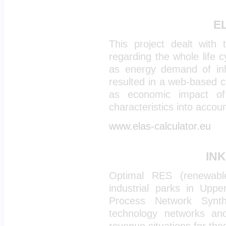
EL
This project dealt with 
regarding the whole life c
as energy demand of inha
resulted in a web-based ca
as economic impact of s
characteristics into accoun
www.elas-calculator.eu
INK
Optimal RES (renewabl
industrial parks in Uppe
Process Network Synt
technology networks an