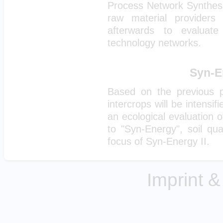
Process Network Synthesis)
raw material provider
afterwards to evaluate
technology networks.
Syn-En
Based on the previous pr
intercrops will be intensif
an ecological evaluation of
to "Syn-Energy", soil qua
focus of Syn-Energy II.
Imprint &