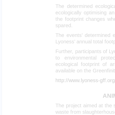
The determined ecologica
ecologically optimising 
the footprint changes wh
spared.
The events’ determined ec
Lyoness’ annual total footp
Further, participants of 
to environmental prote
ecological footprint of 
available on the Greenfini
http://www.lyoness-gff.org
ANI
The project aimed at the 
waste from slaughterhouse