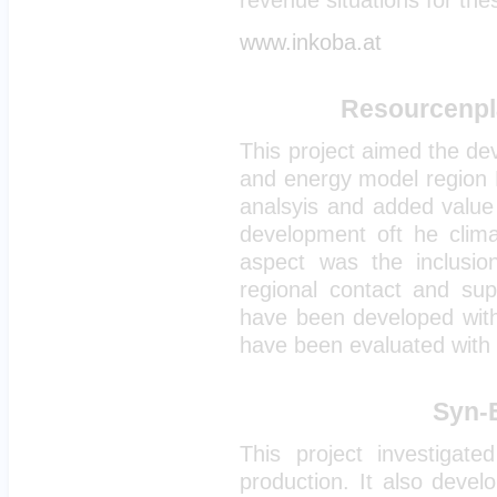
revenue situations for the
www.inkoba.at
Resourcenpla
This project aimed the de
and energy model region M
analsyis and added value 
development oft he clim
aspect was the inclusio
regional contact and supp
have been developed wit
have been evaluated with 
Syn-
This project investigated
production. It also deve