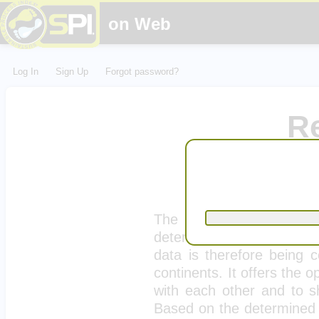
on Web
Log In
Sign Up
Forgot password?
R
Lyoness Greenfin
loca
The ecological footprint
determined with this calcu
data is therefore being c
continents. It offers the 
with each other and to sh
Based on the determined d