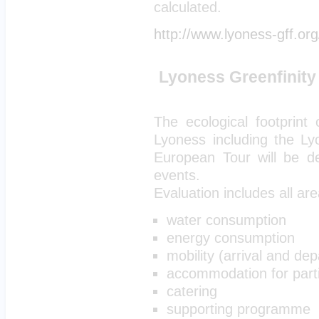
calculated.
http://www.lyoness-gff.org
Lyoness Greenfinity 
The ecological footprint
Lyoness including the Ly
European Tour will be d
events.
Evaluation includes all ar
water consumption
energy consumption
mobility (arrival and dep
accommodation for part
catering
supporting programme